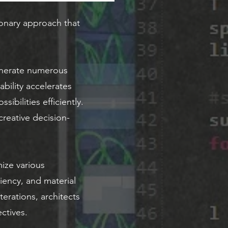
onary approach that
generate numerous
bility accelerates
ibilities efficiently.
reative decision-
ize various
ciency, and material
erations, architects
ctives.