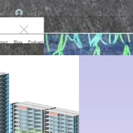
Log In
tact
Blog
Podcast
Shop