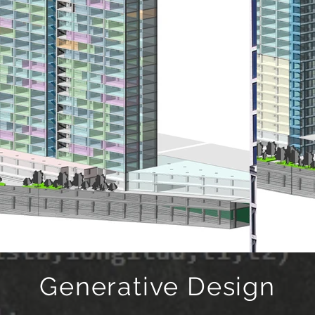
Generative Design