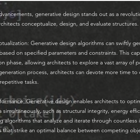
dvancements, generative design stands out as a revoluti
chitects conceptualize, design, and evaluate structures.
ptualization: Generative design algorithms can swiftly 
 based on specified parameters and constraints. This capa
n phase, allowing architects to explore a vast array of poss
eneration process, architects can devote more time to c
epetitive tasks.
formance: Generative design enables architects to optim
 simultaneously, such as structural integrity, energy effi
 algorithms that analyze and iterate through countless it
s that strike an optimal balance between competing obje