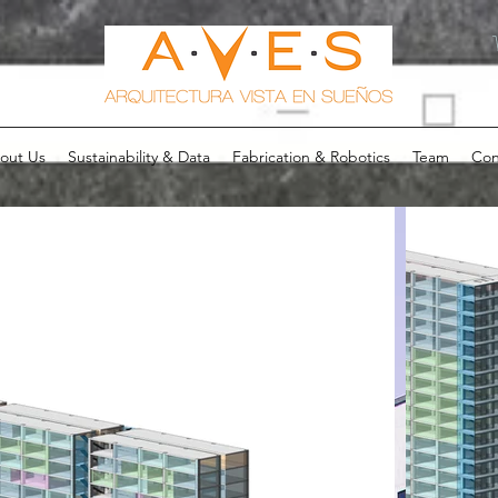
out Us
Sustainability & Data
Fabrication & Robotics
Team
Con