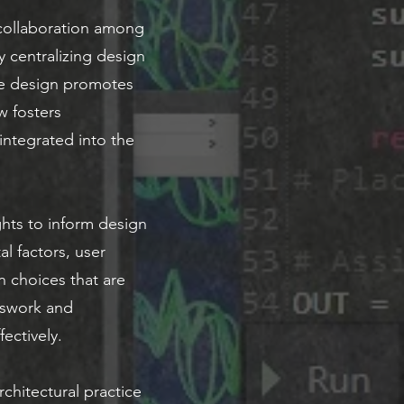
 collaboration among
y centralizing design
ve design promotes
w fosters
 integrated into the
hts to inform design
al factors, user
n choices that are
sswork and
ectively.
chitectural practice