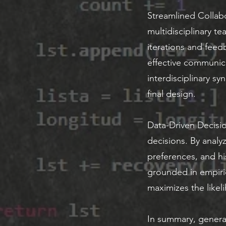
Streamlined Collabo
multidisciplinary t
iterations and fee
effective communica
interdisciplinary sy
final design.
Data-Driven Decisio
decisions. By analyz
preferences, and hi
grounded in empiri
maximizes the likel
In summary, generat