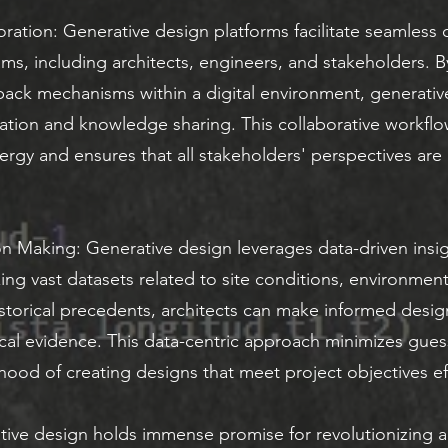
ration: Generative design platforms facilitate seamless
eams, including architects, engineers, and stakeholders. B
dback mechanisms within a digital environment, generati
tion and knowledge sharing. This collaborative workflo
nergy and ensures that all stakeholders' perspectives are
n Making: Generative design leverages data-driven insig
ing vast datasets related to site conditions, environment
storical precedents, architects can make informed desig
cal evidence. This data-centric approach minimizes gue
ihood of creating designs that meet project objectives eff
ive design holds immense promise for revolutionizing ar