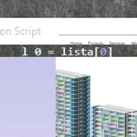
Home
Projects
Services
Ab