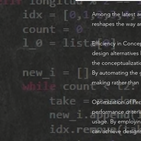
Among the latest a
reshapes the way ar
Efficiency in Conce
design alternatives
the conceptualizatio
By automating the g
making rather than r
Optimization of Per
performance criteria
usage. By employing
can achieve design